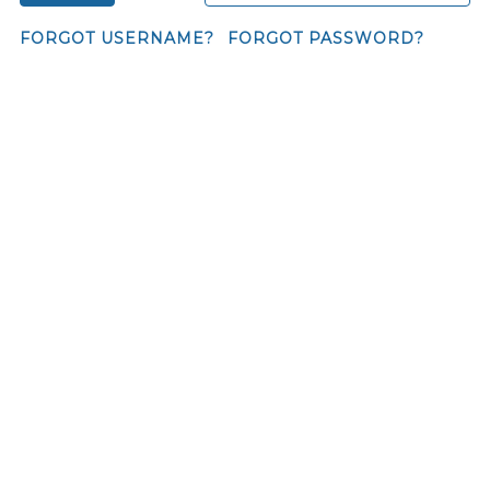
FORGOT USERNAME?
FORGOT PASSWORD?