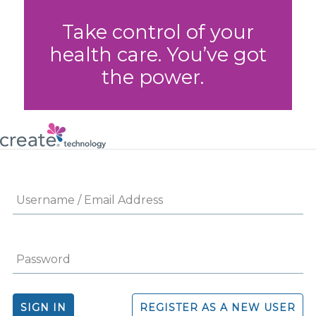
Take control of your
health care. You’ve got
the power.
SIGN IN
REGISTER AS A NEW USER